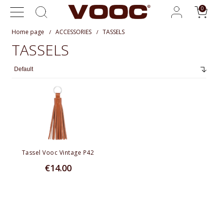
Home page
ACCESSORIES
TASSELS
TASSELS
Tassel Vooc Vintage P42
€14.00