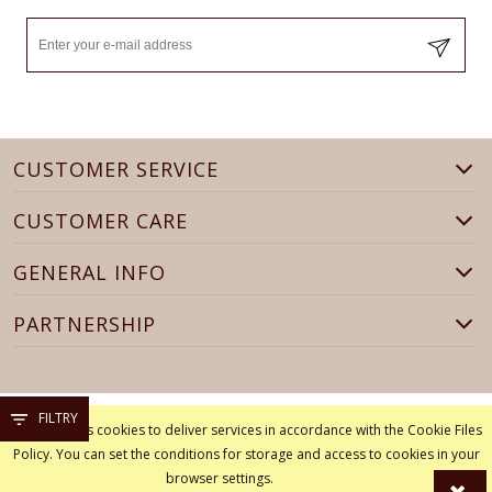
CUSTOMER SERVICE
CUSTOMER CARE
GENERAL INFO
PARTNERSHIP
FILTRY
This site uses cookies to deliver services in accordance with the Cookie Files
Policy. You can set the conditions for storage and access to cookies in your
browser settings.