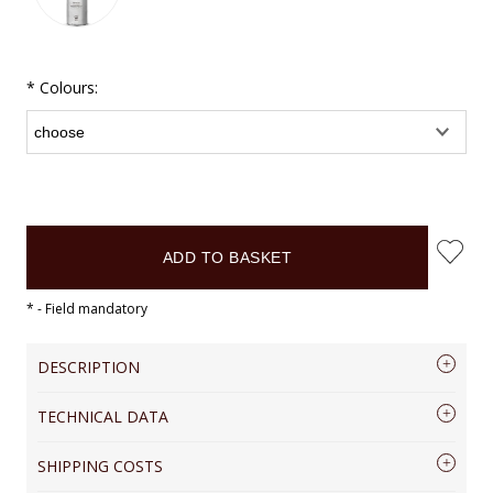
*
Colours:
ADD TO BASKET
*
- Field mandatory
DESCRIPTION
TECHNICAL DATA
Genuine Leather pen case Vintage
VOOCP17
COLLECTION
VINTAGE
SHIPPING COSTS
Elegant leather pen holder. Four colours
MATERIAL
RUSSIA LEATHER