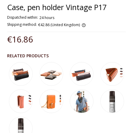
Case, pen holder Vintage P17
Dispatched within:
24 hours
Shipping method:
€42.86
(United Kingdom)
The price does not include any possible payment costs
€16.86
RELATED PRODUCTS