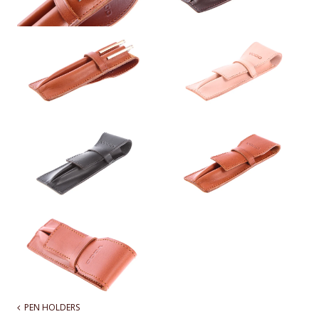
PEN HOLDERS