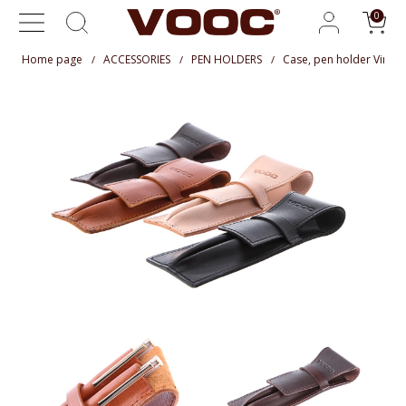
Home page
ACCESSORIES
PEN HOLDERS
Case, pen holder Vinta