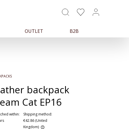
OUTLET
B2B
KPACKS
ather backpack
eam Cat EP16
ched within:
Shipping method:
urs
€42.86
(United
Kingdom)