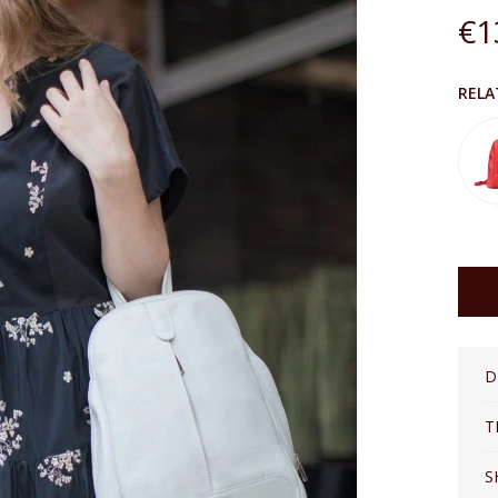
€1
The price does not inclu
RELA
D
T
S