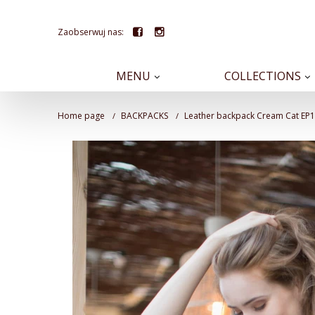
Zaobserwuj nas:
MENU
COLLECTIONS
Home page
BACKPACKS
Leather backpack Cream Cat EP