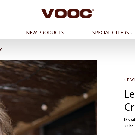
NEW PRODUCTS
SPECIAL OFFERS
16
BAC
Le
Cr
Dispat
24 ho