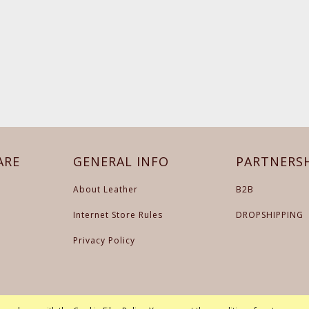
ARE
GENERAL INFO
PARTNERS
About Leather
B2B
Internet Store Rules
DROPSHIPPING
Privacy Policy