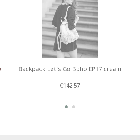
g
Backpack Let`s Go Boho EP17 cream
€142.57