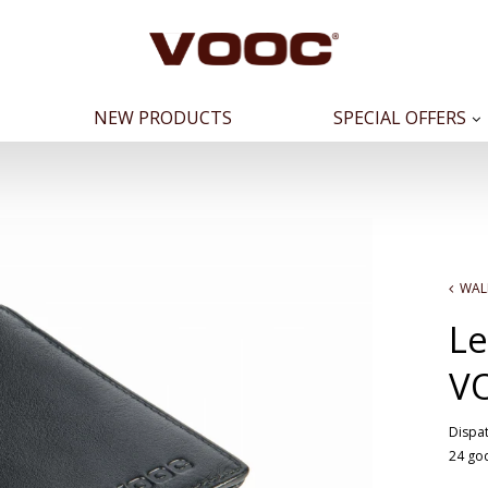
NEW PRODUCTS
SPECIAL OFFERS
WAL
Le
V
Dispat
24 go