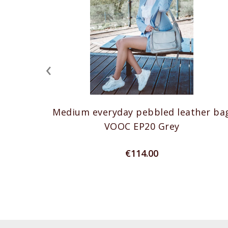
‹
Medium everyday pebbled leather ba
VOOC EP20 Grey
€114.00