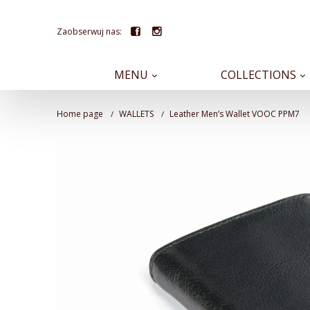
Zaobserwuj nas:
MENU
COLLECTIONS
Home page
WALLETS
Leather Men’s Wallet VOOC PPM7