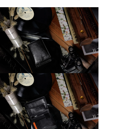
M
D
d
C