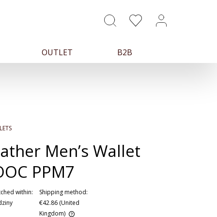
OUTLET
B2B
LETS
ather Men’s Wallet
OOC PPM7
ched within:
Shipping method:
dziny
€42.86
(United
Kingdom)