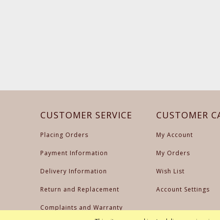
CUSTOMER SERVICE
CUSTOMER C
Placing Orders
My Account
Payment Information
My Orders
Delivery Information
Wish List
Return and Replacement
Account Settings
Complaints and Warranty