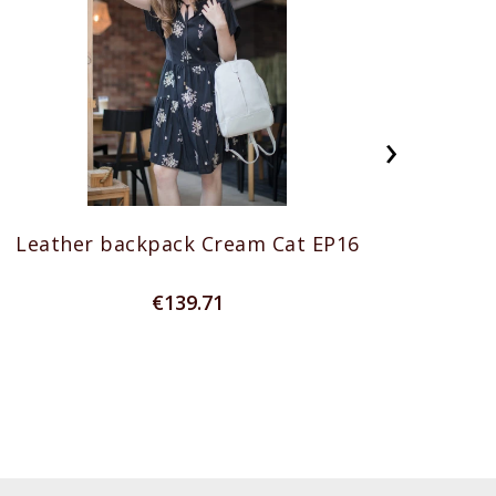
›
Leather backpack Cream Cat EP16
Genu
€139.71