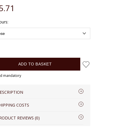
5.71
de any possible payment costs
ours:
ADD TO BASKET
eld mandatory
ESCRIPTION
HIPPING COSTS
eather RFID Men’s Wallet VOOC
PPM7
Shipping country:
RODUCT REVIEWS (0)