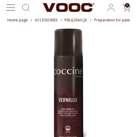
Home page
ACCESSORIES
PIELĘGNACJA
Preparation for patent l