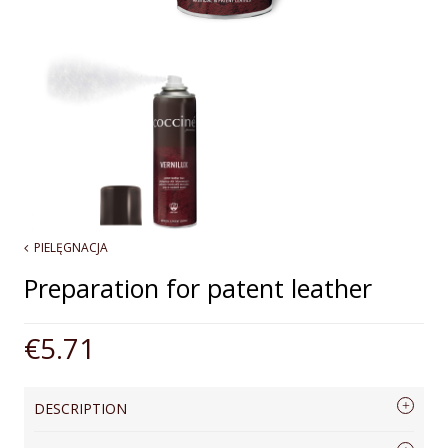
PIELĘGNACJA
Preparation for patent leather
€5.71
DESCRIPTION
A spray preparation for the care of patent leather. Cleans and shines, restores 