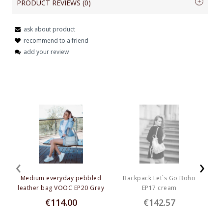
PRODUCT REVIEWS (0)
shine and a vivid shade, eliminates minor scratches caused by sand and dust, 
effectively removes dirt and grease.
ask about product
Dedicated to products with the mark: PK, PPD, PPM
Name or nick:
recommend to a friend
add your review
Capacity
:
 250 ml
Your review:
Send
‹
›
Medium everyday pebbled
Backpack Let`s Go Boho
L
leather bag VOOC EP20 Grey
EP17 cream
€114.00
€142.57